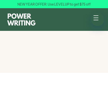
NEW YEAR OFFER: Use LEVELUP to get $75 off