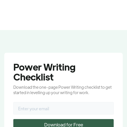
Power Writing
Checklist
Download the one-page Power Writing checklist to get
started in levelling up your writing for work.