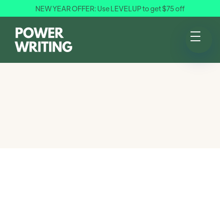
NEW YEAR OFFER: Use LEVELUP to get $75 off