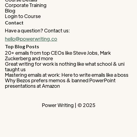
Corporate Training
Blog
Login to Course
Contact
Have a question? Contact us:
hello@powerwriting.co
Top Blog Posts
20+ emails from top CEOs like Steve Jobs, Mark
Zuckerberg and more
Great writing for work is nothing like what school & uni
taught us
Mastering emails at work: Here to write emails like a boss
Why Bezos prefers memos & banned PowerPoint
presentations at Amazon
Power Writing | © 2025