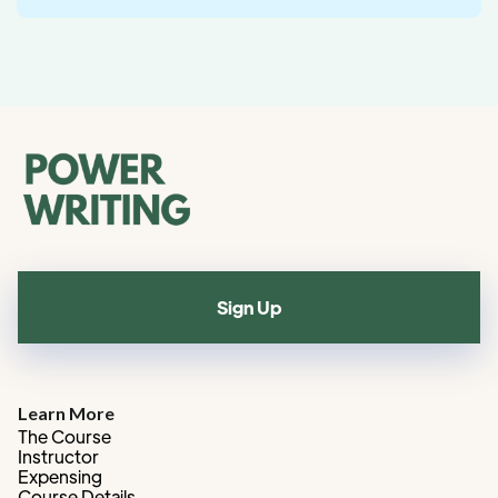
Sign Up
Learn More
The Course
Instructor
Expensing
Course Details